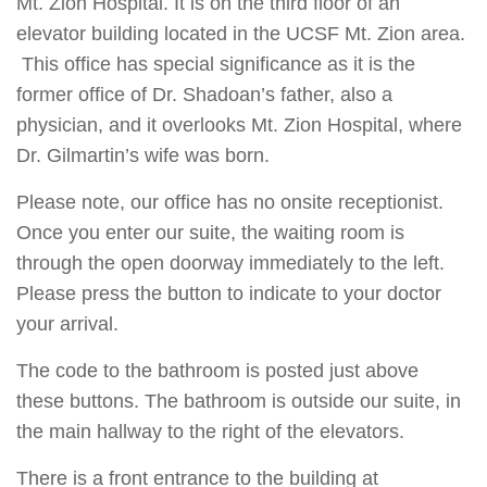
Mt. Zion Hospital. It is on the third floor of an
elevator building located in the UCSF Mt. Zion area.
This office has special significance as it is the
former office of Dr. Shadoan’s father, also a
physician, and it overlooks Mt. Zion Hospital, where
Dr. Gilmartin’s wife was born.
Please note, our office has no onsite receptionist.
Once you enter our suite, the waiting room is
through the open doorway immediately to the left.
Please press the button to indicate to your doctor
your arrival.
The code to the bathroom is posted just above
these buttons. The bathroom is outside our suite, in
the main hallway to the right of the elevators.
There is a front entrance to the building at