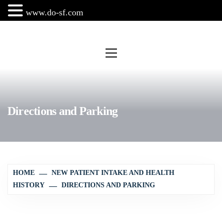
www.do-sf.com
Skip
to
Primary
Menu
content
Directions and Parking
HOME
NEW PATIENT INTAKE AND HEALTH
HISTORY
DIRECTIONS AND PARKING