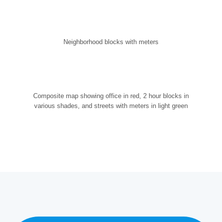
Neighborhood blocks with meters
Composite map showing office in red, 2 hour blocks in
various shades, and streets with meters in light green