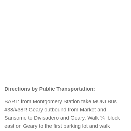
Directions by Public Transportation:
BART: from Montgomery Station take MUNI Bus
#38/#38R Geary outbound from Market and
Sansome to Divisadero and Geary. Walk ¼ block
east on Geary to the first parking lot and walk