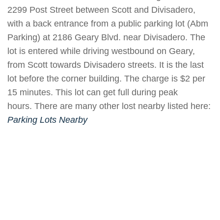
2299 Post Street between Scott and Divisadero,
with a back entrance from a public parking lot (Abm
Parking) at 2186 Geary Blvd. near Divisadero. The
lot is entered while driving westbound on Geary,
from Scott towards Divisadero streets. It is the last
lot before the corner building. The charge is $2 per
15 minutes. This lot can get full during peak
hours. There are many other lost nearby listed here:
Parking Lots
Nearby