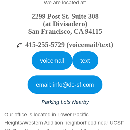
We are located at:
2299 Post St. Suite 308
(at Divisadero)
San Francisco, CA 94115
415-255-5729 (voicemail/text)
voicemail
text
email: info@do-sf.com
Parking Lots
Nearby
Our office is located in Lower Pacific
Heights/Western Addition neighborhood near UCSF