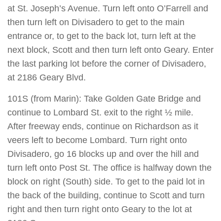
at St. Joseph’s Avenue. Turn left onto O’Farrell and
then turn left on Divisadero to get to the main
entrance or, to get to the back lot, turn left at the
next block, Scott and then turn left onto Geary. Enter
the last parking lot before the corner of Divisadero,
at 2186 Geary Blvd.
101S (from Marin): Take Golden Gate Bridge and
continue to Lombard St. exit to the right ½ mile.
After freeway ends, continue on Richardson as it
veers left to become Lombard. Turn right onto
Divisadero, go 16 blocks up and over the hill and
turn left onto Post St. The office is halfway down the
block on right (South) side. To get to the paid lot in
the back of the building, continue to Scott and turn
right and then turn right onto Geary to the lot at