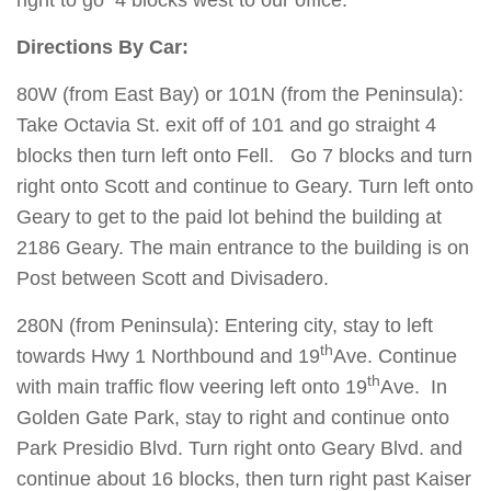
right to go 4 blocks west to our office.
Directions By Car:
80W (from East Bay) or 101N (from the Peninsula):
Take Octavia St. exit off of 101 and go straight 4
blocks then turn left onto Fell. Go 7 blocks and turn
right onto Scott and continue to Geary. Turn left onto
Geary to get to the paid lot behind the building at
2186 Geary. The main entrance to the building is on
Post between Scott and Divisadero.
280N (from Peninsula): Entering city, stay to left
th
towards Hwy 1 Northbound and 19
Ave. Continue
th
with main traffic flow veering left onto 19
Ave. In
Golden Gate Park, stay to right and continue onto
Park Presidio Blvd. Turn right onto Geary Blvd. and
continue about 16 blocks, then turn right past Kaiser