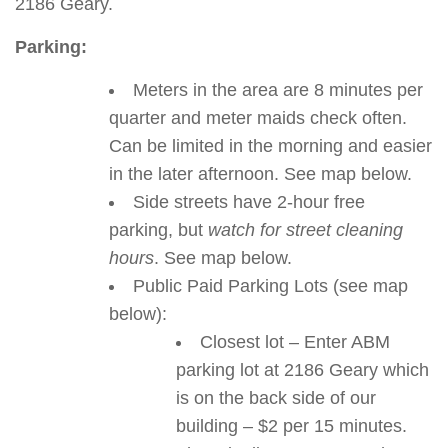
2186 Geary.
Parking:
Meters in the area are 8 minutes per
quarter and meter maids check often.
Can be limited in the morning and easier
in the later afternoon. See map below.
Side streets have 2-hour free
parking, but
watch for street cleaning
hours
. See map below.
Public Paid Parking Lots (see map
below):
Closest lot – Enter ABM
parking lot at 2186 Geary which
is on the back side of our
building – $2 per 15 minutes.