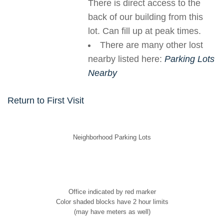
There is direct access to the
back of our building from this
lot. Can fill up at peak times.
There are many other lost
nearby listed here:
Parking Lots
Nearby
Return to First Visit
Neighborhood Parking Lots
Office indicated by red marker
Color shaded blocks have 2 hour limits
(may have meters as well)