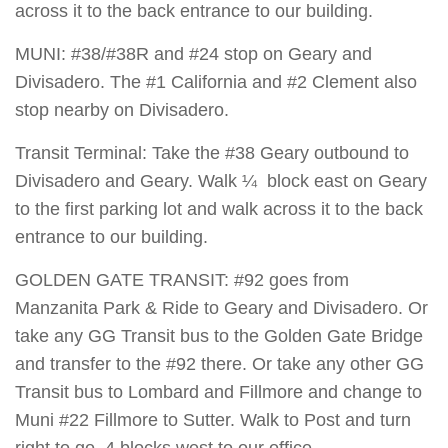
across it to the back entrance to our building.
MUNI: #38/#38R and #24 stop on Geary and
Divisadero. The #1 California and #2 Clement also
stop nearby on Divisadero.
Transit Terminal: Take the #38 Geary outbound to
Divisadero and Geary. Walk ¼ block east on Geary
to the first parking lot and walk across it to the back
entrance to our building.
GOLDEN GATE TRANSIT: #92 goes from
Manzanita Park & Ride to Geary and Divisadero. Or
take any GG Transit bus to the Golden Gate Bridge
and transfer to the #92 there. Or take any other GG
Transit bus to Lombard and Fillmore and change to
Muni #22 Fillmore to Sutter. Walk to Post and turn