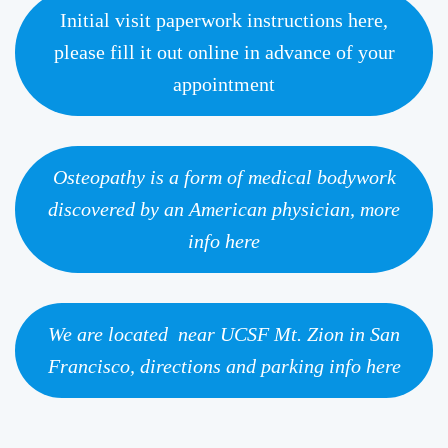
Initial visit paperwork instructions here,
please fill it out online in advance of your
appointment
Osteopathy is a form of medical bodywork
discovered by an American physician, more
info here
We are located near UCSF Mt. Zion in San
Francisco, directions and parking info here