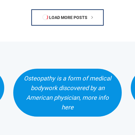
LOAD MORE POSTS
Osteopathy is a form of medical
bodywork discovered by an
American physician, more info
here