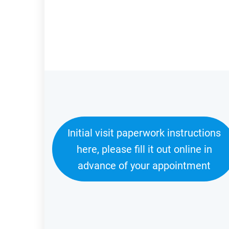
Initial visit paperwork instructions
here, please fill it out online in
advance of your appointment