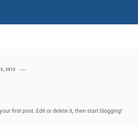
15, 2013
r first post. Edit or delete it, then start blogging!