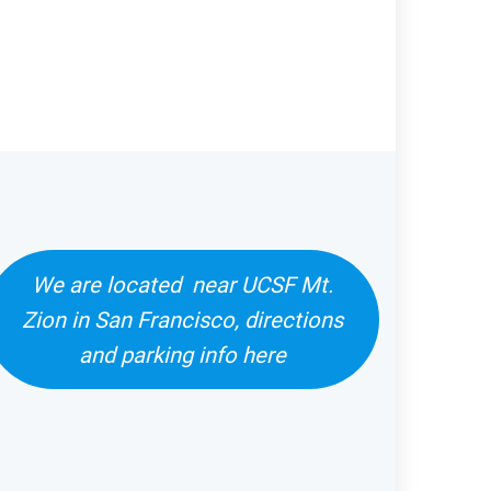
We are located near UCSF Mt.
Zion in San Francisco, directions
and parking info here