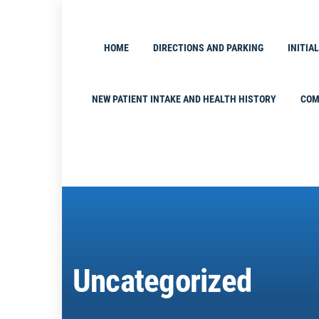
Skip
to
content
HOME
DIRECTIONS AND PARKING
INITIA
NEW PATIENT INTAKE AND HEALTH HISTORY
COM
Uncategorized