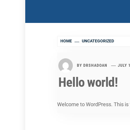
HOME
UNCATEGORIZED
BY
DRSHADOAN
JULY 
Hello world!
Welcome to WordPress. This is you