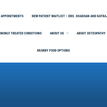
L APPOINTMENTS
NEW PATIENT WAITLIST – DRS. SHADOAN AND KATRA
MONLY TREATED CONDITIONS
ABOUT US
ABOUT OSTEOPATHY
NEARBY FOOD OPTIONS