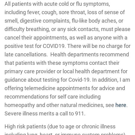
All patients with acute cold or flu symptoms,
including fever, cough, sore throat, loss of sense of
smell, digestive complaints, flu-like body aches, or
difficulty breathing, or any sick contacts, must please
cancel their appointments, as well as anyone with a
positive test for COVID19. There will be no charge for
late cancellations. Health departments recommend
that patients with these symptoms contact their
primary care provider or local health department for
guidance about testing for Covid-19. In addition, I am
offering telemedicine appointments for advice and
recommendations for self care including
homeopathy and other natural medicines, see
here
.
Severe illness merits a call to 911.
High risk patients (due to age or chronic illness
including lung, heart, or immune system problems)