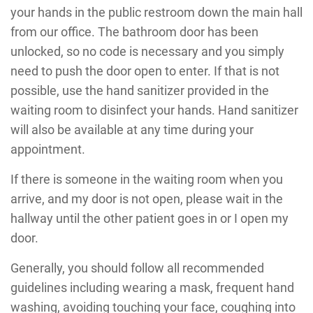
your hands in the public restroom down the main hall
from our office. The bathroom door has been
unlocked, so no code is necessary and you simply
need to push the door open to enter. If that is not
possible, use the hand sanitizer provided in the
waiting room to disinfect your hands. Hand sanitizer
will also be available at any time during your
appointment.
If there is someone in the waiting room when you
arrive, and my door is not open, please wait in the
hallway until the other patient goes in or I open my
door.
Generally, you should follow all recommended
guidelines including wearing a mask, frequent hand
washing, avoiding touching your face, coughing into