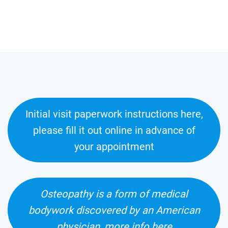
Initial visit paperwork instructions here,
please fill it out online in advance of
your appointment
Osteopathy is a form of medical
bodywork discovered by an American
physician, more info here