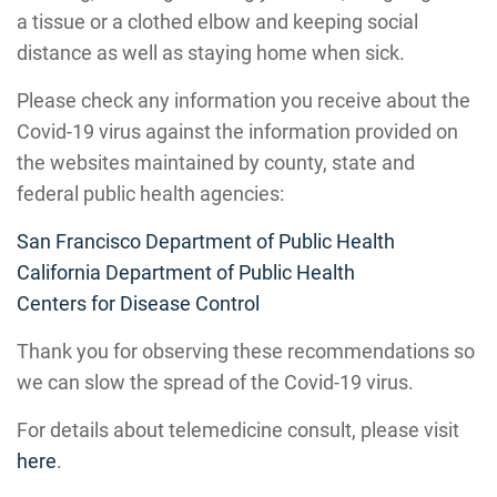
a tissue or a clothed elbow and keeping social
distance as well as staying home when sick.
Please check any information you receive about the
Covid-19 virus against the information provided on
the websites maintained by county, state and
federal public health agencies:
San Francisco Department of Public Health
California Department of Public Health
Centers for Disease Control
Thank you for observing these recommendations so
we can slow the spread of the Covid-19 virus.
For details about telemedicine consult, please visit
here
.