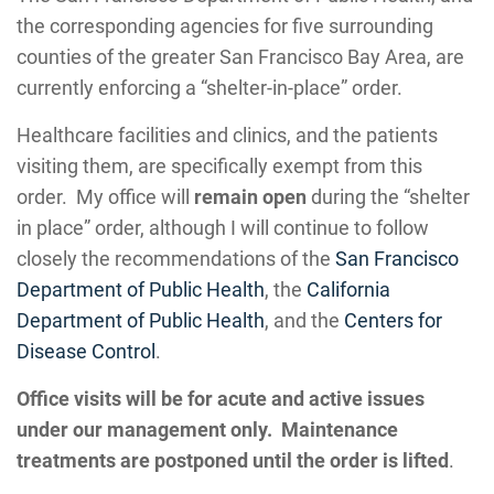
the corresponding agencies for five surrounding
counties of the greater San Francisco Bay Area, are
currently enforcing a “shelter-in-place” order.
Healthcare facilities and clinics, and the patients
visiting them, are specifically exempt from this
order. My office will
remain open
during the “shelter
in place” order, although I will continue to follow
closely the recommendations of the
San Francisco
Department of Public Health
, the
California
Department of Public Health
, and the
Centers for
Disease Control
.
Office visits will be for acute and active issues
under our management only.
Maintenance
treatments are postponed until the order is lifted
.