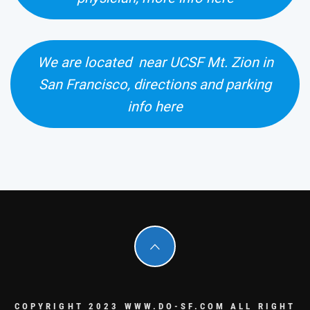
We are located near UCSF Mt. Zion in
San Francisco, directions and parking
info here
COPYRIGHT 2023 WWW.DO-SF.COM ALL RIGHT