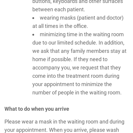
buttons, keyboards and other surfaces
between each patient.
wearing masks (patient and doctor)
at all times in the office.
minimizing time in the waiting room
due to our limited schedule. In addition,
we ask that any family members stay at
home if possible. If they need to
accompany you, we request that they
come into the treatment room during
your appointment to minimize the
number of people in the waiting room.
What to do when you arrive
Please wear a mask in the waiting room and during
your appointment. When you arrive, please wash