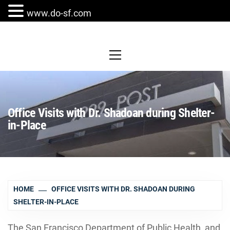
www.do-sf.com
Skip
to
Primary
Menu
content
Office Visits with Dr. Shadoan during Shelter-
in-Place
HOME
OFFICE VISITS WITH DR. SHADOAN DURING
SHELTER-IN-PLACE
The San Francisco Department of Public Health, and