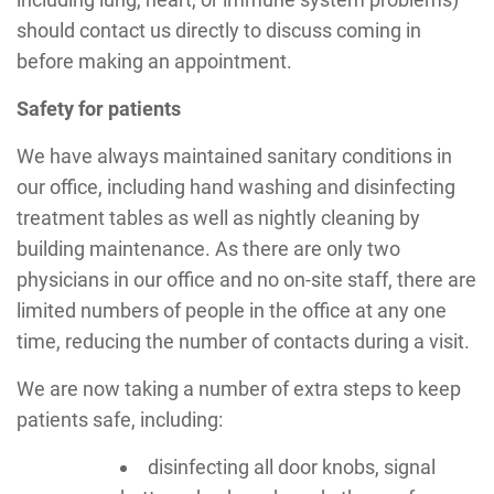
should contact us directly to discuss coming in
before making an appointment.
Safety for patients
We have always maintained sanitary conditions in
our office, including hand washing and disinfecting
treatment tables as well as nightly cleaning by
building maintenance. As there are only two
physicians in our office and no on-site staff, there are
limited numbers of people in the office at any one
time, reducing the number of contacts during a visit.
We are now taking a number of extra steps to keep
patients safe, including:
disinfecting all door knobs, signal